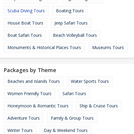
Scuba Diving Tours
Boating Tours
House Boat Tours
Jeep Safari Tours
Boat Safari Tours
Beach Volleyball Tours
Monuments & Historical Places Tours
Museums Tours
Packages by Theme
Beaches and Islands Tours
Water Sports Tours
Women Friendly Tours
Safari Tours
Honeymoon & Romantic Tours
Ship & Cruise Tours
Adventure Tours
Family & Group Tours
Winter Tours
Day & Weekend Tours