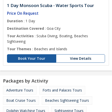
1 Day Monsoon Scuba - Water Sports Tour
Price On Request
Duration
: 1 Day
Destination Covered
: Goa City
Tour Activities
: Scuba Diving, Boating, Beaches
Sightseeing
Tour Themes
: Beaches and Islands
Book Your Tour
View Details
Packages by Activity
Adventure Tours
Forts and Palaces Tours
Boat Cruise Tours
Beaches Sightseeing Tours
Dolphin Watching Tours
Sightseeing Tours