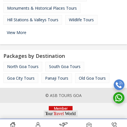
Monuments & Historical Places Tours
Hill Stations & Valleys Tours
Wildlife Tours
View More
Packages by Destination
North Goa Tours
South Goa Tours
Goa City Tours
Panaji Tours
Old Goa Tours
© ASB TOURS GOA