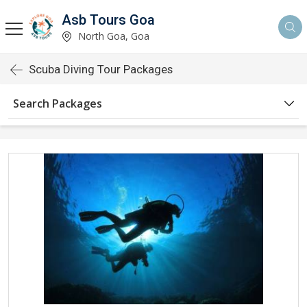
Asb Tours Goa
North Goa, Goa
Scuba Diving Tour Packages
Search Packages