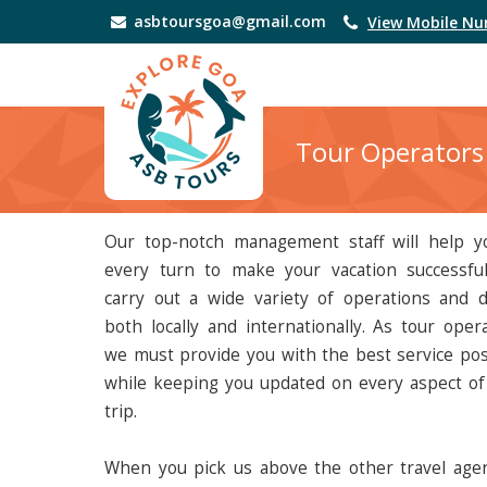
asbtoursgoa@gmail.com
View Mobile N
Tour Operators
Our top-notch management staff will help y
every turn to make your vacation successfu
carry out a wide variety of operations and d
both locally and internationally. As tour opera
we must provide you with the best service pos
while keeping you updated on every aspect of
trip.
When you pick us above the other travel agen