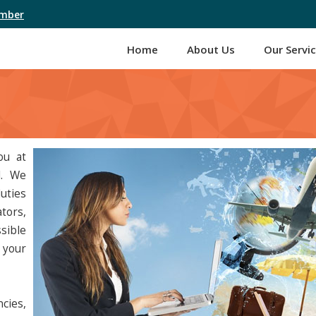
umber
Home
About Us
Our Servi
ou at
l. We
uties
tors,
sible
 your
cies,