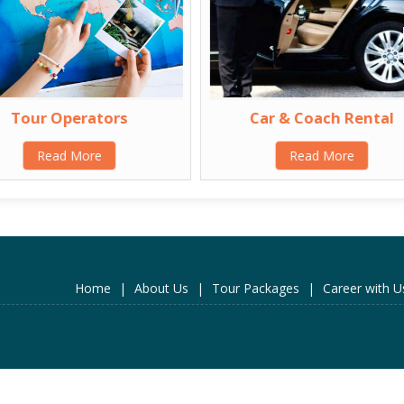
Tour Operators
Car & Coach Rental
Read More
Read More
Home
|
About Us
|
Tour Packages
|
Career with U