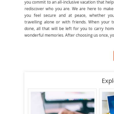
you commit to an all-inclusive vacation that hel
rediscover who you are. We are here to make
you feel secure and at peace, whether yo
travelling alone or with friends. When your tr
done, all that will be left for you to carry ho
wonderful memories. After choosing us once, yo
Expl