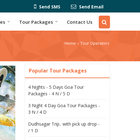
Send SMS
Send Email
ces
Tour Packages
Contact Us
Home
Tour Operators
›
Popular Tour Packages
4 Nights - 5 Days Goa Tour
Packages - 4 N / 5 D
3 Night 4 Day Goa Tour Packages -
3 N / 4 D
Dudhsagar Trip.. with pick up drop -
/ 1 D