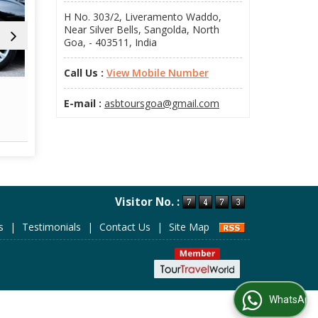
H No. 303/2, Liveramento Waddo,
Near Silver Bells, Sangolda, North
Goa, - 403511, India
Call Us :
View Mobile Number
Flight Booking
Railway T
E-mail :
asbtoursgoa@gmail.com
Read More
Re
Visitor No. :
s
|
Testimonials
|
Contact Us
|
Site Map
WhatsApp Us