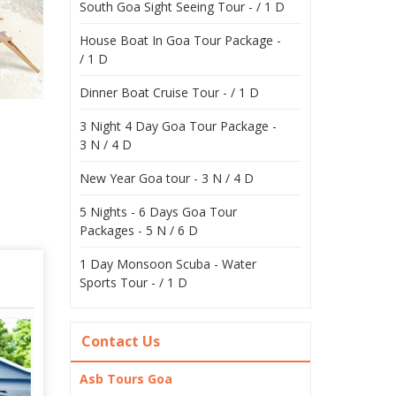
South Goa Sight Seeing Tour - / 1 D
House Boat In Goa Tour Package -
/ 1 D
Dinner Boat Cruise Tour - / 1 D
3 Night 4 Day Goa Tour Package -
3 N / 4 D
New Year Goa tour - 3 N / 4 D
5 Nights - 6 Days Goa Tour
Packages - 5 N / 6 D
1 Day Monsoon Scuba - Water
Sports Tour - / 1 D
Contact Us
Asb Tours Goa