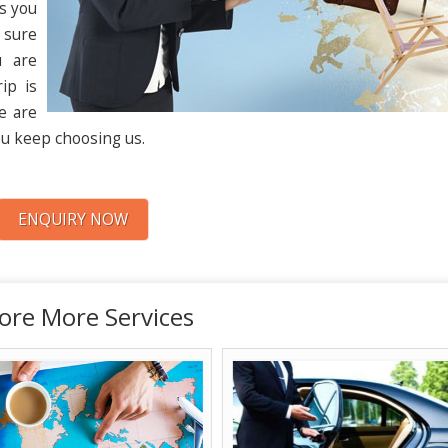
ps you
 sure
u are
ip is
me are
u keep choosing us.
ENQUIRY NOW
ore More Services